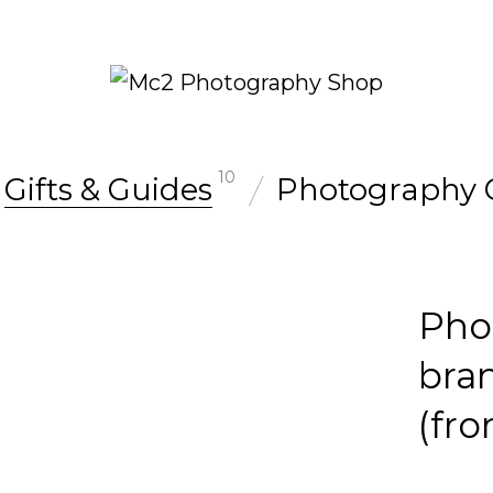
10
Gifts & Guides
Photography 
Pho
bra
(fr