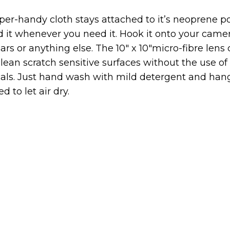
per-handy cloth stays attached to it’s neoprene 
d it whenever you need it. Hook it onto your camer
ars or anything else. The 10″ x 10″micro-fibre lens
clean scratch sensitive surfaces without the use o
als. Just hand wash with mild detergent and hang
d to let air dry.