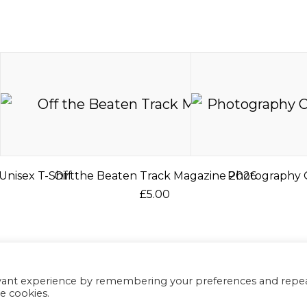
Unisex T-Shirt
Off the Beaten Track Magazine 2026
Photography O
£
5.00
T
h
C
i
s
evant experience by remembering your preferences and repe
p
he cookies.