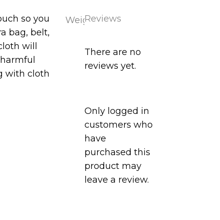
pouch so you
Reviews
Weight
0.1
a bag, belt,
kg
 cloth w
ill
There are no
f harmful
reviews yet.
 with cloth
Only logged in
customers who
have
purchased this
product may
leave a review.