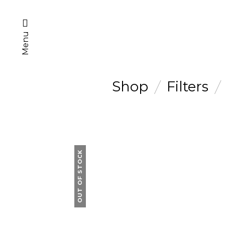
Menu
Shop
Filters
OUT OF STOCK