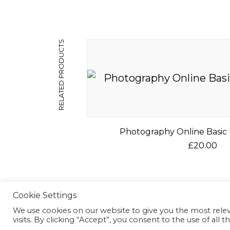
RELATED PRODUCTS
Photography Online Basic 
£
20.00
T
h
©2026 Mc2 Photography
i
Cookie Settings
s
We use cookies on our website to give you the most rel
p
visits. By clicking “Accept”, you consent to the use of all t