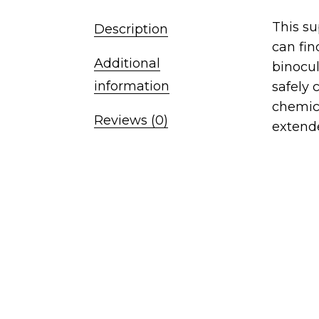
This su
Description
can fin
Additional
binocul
information
safely 
chemic
Reviews (0)
extende