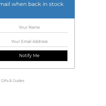
mail when back in stock
:
Gifts & Guides