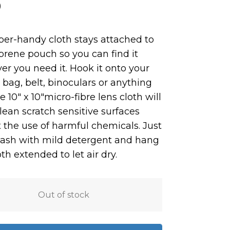
0
per-handy cloth stays attached to
oprene pouch so you can find it
r you need it. Hook it onto your
bag, belt, binoculars or anything
e 10″ x 10″micro-fibre lens cloth w
ill
clean scratch sensitive surfaces
 the use of harmful chemicals. Just
ash with mild detergent and hang
th extended to let air dry.
Out of stock