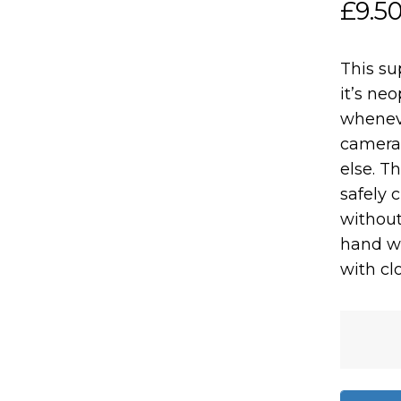
£
9.5
This su
it’s ne
wheneve
camera 
else. Th
safely 
without
hand w
with clo