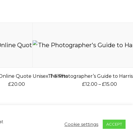
nline Quote Unisex T-Shirts
The Photographer’s Guide to Harris
P
£
20.00
£
12.00
–
£
15.00
r
T
T
i
h
h
c
ontact
Returns & Refunds
Privacy Policy
i
i
e
s
s
r
Return to Mc2 Photography
at
Cookie settings
ACCEPT
p
p
a