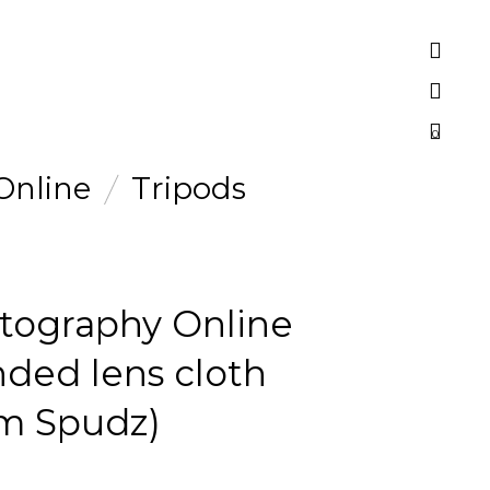
0
Online
Tripods
tography Online
nded lens cloth
om Spudz)