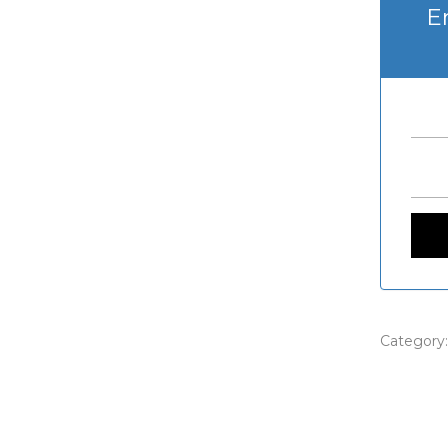
E
Category