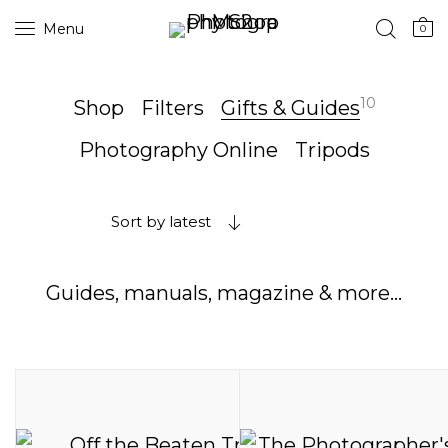
Menu
0
10
Shop
Filters
Gifts & Guides
Photography Online
Tripods
Sort by latest
Guides, manuals, magazine & more…