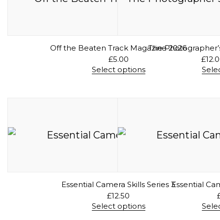
Off the Beaten Track Magazine 2026
The Photographer’s
£
5.00
£
12.
Select options
Sele
T
h
i
s
p
r
o
d
u
c
t
h
a
Essential Camera Skills Series 3
Essential Cam
s
£
12.50
m
Select options
Sele
u
T
l