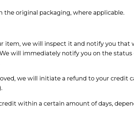
 the original packaging, where applicable.
 item, we will inspect it and notify you that
We will immediately notify you on the status 
.
roved, we will initiate a refund to your credit c
.
 credit within a certain amount of days, depe