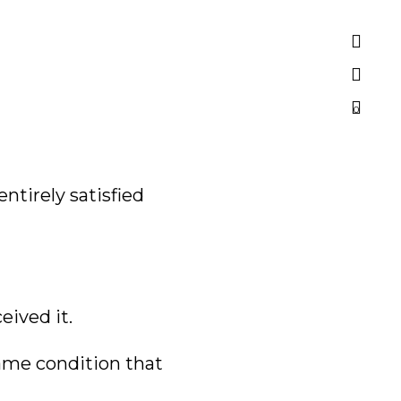
0
ntirely satisfied
eived it.
same condition that