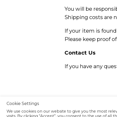
You will be responsi
Shipping costs are n
If your item is found
Please keep proof of
Contact Us
If you have any ques
©2026 Mc2 Photography
Cookie Settings
We use cookies on our website to give you the most rel
visits. By clicking “Accept”, you consent to the use of all t