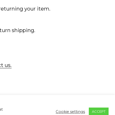
 returning your item.
eturn shipping.
t us.
ontact
Returns & Refunds
Privacy Policy
Return to Mc2 Photography
at
Cookie settings
ACCEPT