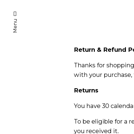
Menu
Return & Refund P
Thanks for shopping 
with your purchase, 
Returns
You have 30 calendar
To be eligible for a
you received it.