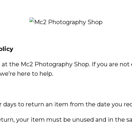
olicy
at the Mc2 Photography Shop. If you are not e
we’re here to help.
 days to return an item from the date you rec
 return, your item must be unused and in the 