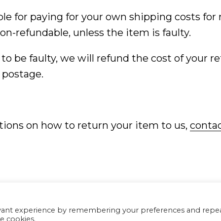
ble for paying for your own shipping costs for
on-refundable, unless the item is faulty.
 to be faulty, we will refund the cost of your r
 postage.
tions on how to return your item to us,
contac
C
evant experience by remembering your preferences and repe
he cookies.