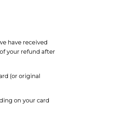
 we have received
of your refund after
ard (or original
nding on your card