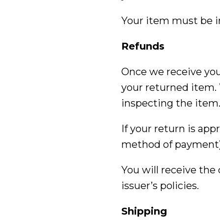
Your item must be in
Refunds
Once we receive your
your returned item. 
inspecting the item
If your return is app
method of payment)
You will receive the
issuer’s policies.
Shipping